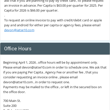
ask that if you are planning to pay by credit card , to please request
an invoice in advance. Per Capita is $63.00 per quarter for 2025. Per
Capita for 2026 is $66.00 per quarter.
.
To request an online invoice to pay with credit/debit card or apple
pay and android for either per capita or agency fees, please email
devon@iatse10.com
Office Hours
Beginning April 1, 2026 , office hours will be by appointment only.
Please email devon@iatse10.com in order to schedule one. We ask that
if you are paying Per Capita , Agency Fee or another fee , that you
consider requesting an invoice online , please email
devon@iatse10.com , in order to request one.
Payments may be mailed to the office , or left in the secured box on
the office door.
700 Main St.
Suite 200