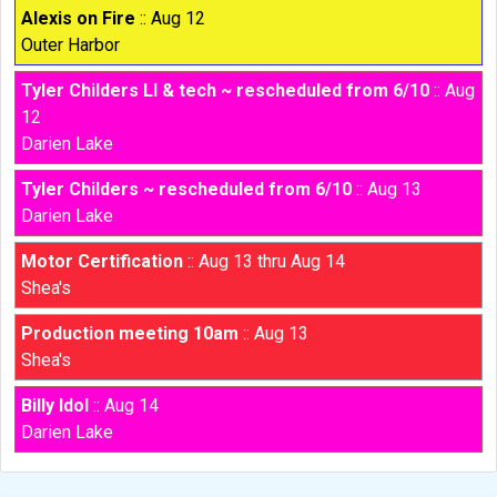
Alexis on Fire
:: Aug 12
Outer Harbor
Tyler Childers LI & tech ~ rescheduled from 6/10
:: Aug
12
Darien Lake
Tyler Childers ~ rescheduled from 6/10
:: Aug 13
Darien Lake
Motor Certification
:: Aug 13 thru Aug 14
Shea's
Production meeting 10am
:: Aug 13
Shea's
Billy Idol
:: Aug 14
Darien Lake