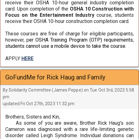
receive their OSHA 10-hour general industry completion
card. Upon completion of the
OSHA 10 Construction with
Focus on the Entertainment Industry
course, students
receive their OSHA 10-hour construction completion card.
These courses are free of charge for eligible participants,
however, p
er OSHA Training Program (OTP) requirements,
students cannot use a mobile device to take the course.
APPLY
HERE
GoFundMe for Rick Haug and Family
By Solidarity Committee (James Peppe) on Tue Oct 3rd, 2023 5:58
pm
updated Fri Oct 27th, 2023 11:32 pm
Brothers, Sisters and Kin,
As some of you are aware, Brother Rick Haug's son
Cameron was diagnosed with a rare life-limiting genetic
disorder called Leigh Syndrome. Individual donations can