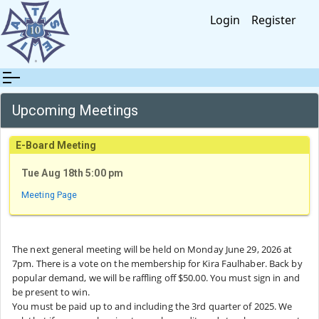
Login
Register
Upcoming Meetings
E-Board Meeting
Tue Aug 18th 5:00 pm
Meeting Page
The next general meeting will be held on Monday June 29, 2026 at
7pm. There is a vote on the membership for Kira Faulhaber. Back by
popular demand, we will be raffling off $50.00. You must sign in and
be present to win.
You must be paid up to and including the 3rd quarter of 2025. We