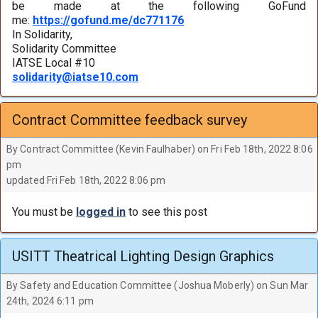
be made at the following GoFund
me:
https://gofund.me/dc771176
In Solidarity,
Solidarity Committee
IATSE Local #10
solidarity@iatse10.com
Contract Committee feedback survey
By Contract Committee (Kevin Faulhaber) on Fri Feb 18th, 2022 8:06
pm
updated Fri Feb 18th, 2022 8:06 pm
You must be
logged in
to see this post
USITT Theatrical Lighting Design Graphics
By Safety and Education Committee (Joshua Moberly) on Sun Mar
24th, 2024 6:11 pm