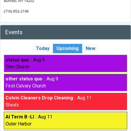
Buffalo, NY 14202
(716) 852-2196
Events
Today
Upcoming
New
status quo
:: Aug 9
Elim Church
other status quo
:: Aug 9
First Calvary Church
Colvin Cleaners Drop Cleaning
:: Aug 11
Shea's
AI Term B -LI
:: Aug 11
Outer Harbor