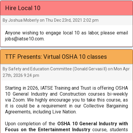
Hire Local 10
By Joshua Moberly on Thu Dec 23rd, 2021 2:02 pm
Anyone wishing to engage local 10 as labor, please email
jobs@iatse10.com.
TTF Presents: Virtual OSHA 10 classes
By Safety and Education Committee (Donald Gervasi II) on Mon Apr
27th, 2026 9:24 pm
Starting in 2026, IATSE Training and Trust is offering OSHA
10 General Industry and Construction courses bi-weekly
via Zoom. We highly encourage you to take this course, as
it is could be a requirement in our Collective Bargaining
Agreements, including Live Nation.
Upon completion of the
OSHA 10 General Industry with
Focus on the Entertainment Industry
course, students