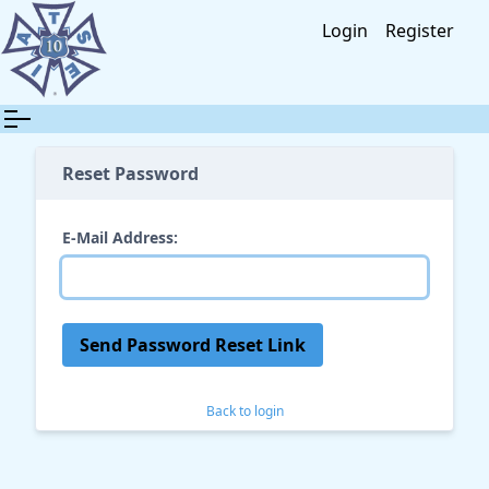
Login
Register
Reset Password
E-Mail Address:
Send Password Reset Link
Back to login